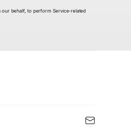
n our behalf, to perform Service-related