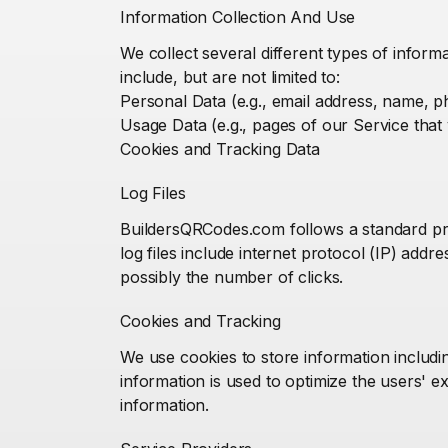
Information Collection And Use
We collect several different types of infor
include, but are not limited to:
Personal Data (e.g., email address, name,
Usage Data (e.g., pages of our Service that y
Cookies and Tracking Data
Log Files
BuildersQRCodes.com follows a standard proce
log files include internet protocol (IP) add
possibly the number of clicks.
Cookies and Tracking
We use cookies to store information includin
information is used to optimize the users' 
information.