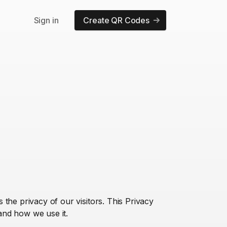
Sign in
Create QR Codes
the privacy of our visitors. This Privacy
and how we use it.