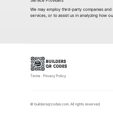
Service Providers
We may employ third-party companies and ind
services, or to assist us in analyzing how ou
Terms
·
Privacy Policy
© buildersqrcodes.com. All rights reserved.