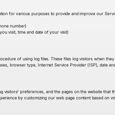
mation for various purposes to provide and improve our Serv
 phone number)
ou visit, time and date of your visit)
dure of using log files. These files log visitors when they 
resses, browser type, Internet Service Provider (ISP), date an
g visitors' preferences, and the pages on the website that th
experience by customizing our web page content based on vi