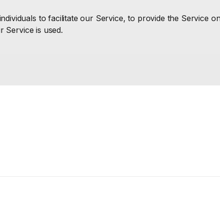
ividuals to facilitate our Service, to provide the Service o
r Service is used.