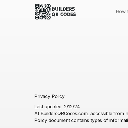
How t
Privacy Policy
Last updated: 2/12/24
At BuildersQRCodes.com, accessible from htt
Policy document contains types of informat