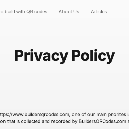
o build with QR codes
About Us
Articles
Privacy Policy
ps://www.buildersqrcodes.com, one of our main priorities is 
ion that is collected and recorded by BuildersQRCodes.com 