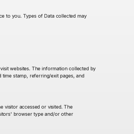
ice to you. Types of Data collected may
visit websites. The information collected by
d time stamp, referring/exit pages, and
e visitor accessed or visited. The
sitors' browser type and/or other