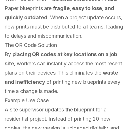
Paper blueprints are
fragile, easy to lose, and
quickly outdated
. When a project update occurs,
new prints must be distributed to all teams, leading
to delays and miscommunication.
The QR Code Solution
By
placing QR codes at key locations on a job
site
, workers can instantly access the most recent
plans on their devices. This eliminates the
waste
and inefficiency
of printing new blueprints every
time a change is made.
Example Use Case:
A site supervisor updates the blueprint for a
residential project. Instead of printing 20 new
copies, the new version is uploaded digitally, and