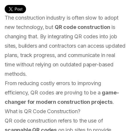
The construction industry is often slow to adopt
new technology, but
QR code construction
is
changing that. By integrating QR codes into job
sites, builders and contractors can access updated
plans, track progress, and communicate in real
time without relying on outdated paper-based
methods.
From reducing costly errors to improving
efficiency, QR codes are proving to be a
game-
changer for modern construction projects
.
What is QR Code Construction?
QR code construction refers to the use of
scannable QR codes
on job sites to provide