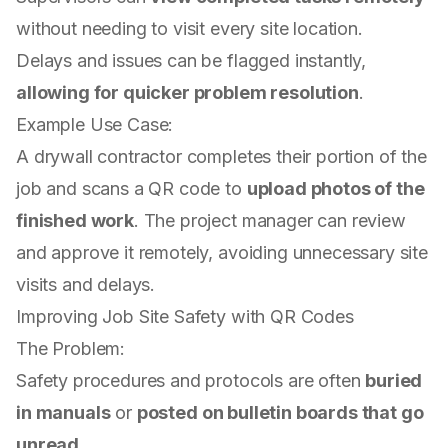
without needing to visit every site location.
Delays and issues can be flagged instantly,
allowing for quicker problem resolution
.
Example Use Case:
A drywall contractor completes their portion of the
job and scans a QR code to
upload photos of the
finished work
. The project manager can review
and approve it remotely, avoiding unnecessary site
visits and delays.
Improving Job Site Safety with QR Codes
The Problem:
Safety procedures and protocols are often
buried
in manuals
or
posted on bulletin boards that go
unread
.