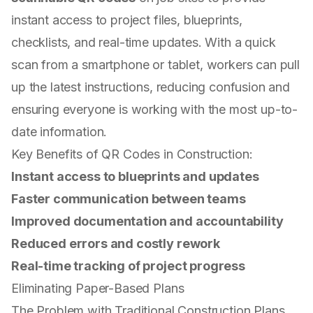
instant access to project files, blueprints,
checklists, and real-time updates. With a quick
scan from a smartphone or tablet, workers can pull
up the latest instructions, reducing confusion and
ensuring everyone is working with the most up-to-
date information.
Key Benefits of QR Codes in Construction:
Instant access to blueprints and updates
Faster communication between teams
Improved documentation and accountability
Reduced errors and costly rework
Real-time tracking of project progress
Eliminating Paper-Based Plans
The Problem with Traditional Construction Plans