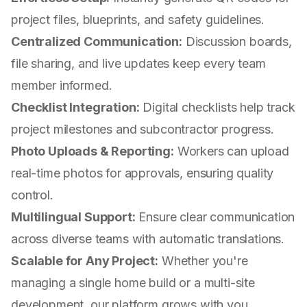
project files, blueprints, and safety guidelines.
Centralized Communication:
Discussion boards,
file sharing, and live updates keep every team
member informed.
Checklist Integration:
Digital checklists help track
project milestones and subcontractor progress.
Photo Uploads & Reporting:
Workers can upload
real-time photos for approvals, ensuring quality
control.
Multilingual Support:
Ensure clear communication
across diverse teams with automatic translations.
Scalable for Any Project:
Whether you're
managing a single home build or a multi-site
development, our platform grows with you.