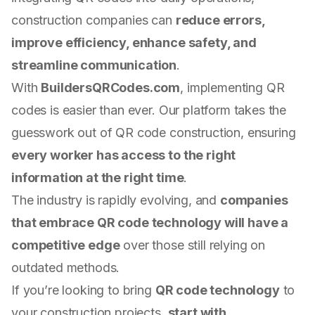
construction companies can
reduce errors,
improve efficiency, enhance safety, and
streamline communication
.
With
BuildersQRCodes.com
, implementing QR
codes is easier than ever. Our platform takes the
guesswork out of QR code construction, ensuring
every worker has access to the right
information at the right time
.
The industry is rapidly evolving, and
companies
that embrace QR code technology will have a
competitive edge
over those still relying on
outdated methods.
If you’re looking to bring
QR code technology
to
your construction projects,
start with