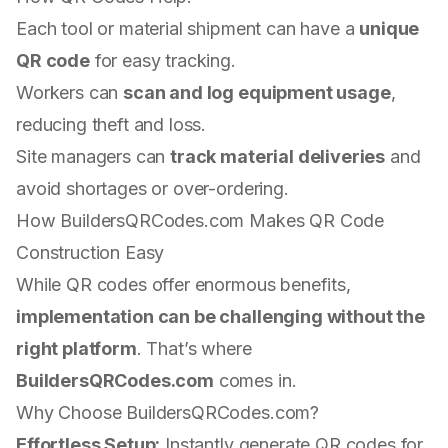
Each tool or material shipment can have a
unique
QR code
for easy tracking.
Workers can
scan and log equipment usage
,
reducing theft and loss.
Site managers can
track material deliveries
and
avoid shortages or over-ordering.
How BuildersQRCodes.com Makes QR Code
Construction Easy
While QR codes offer enormous benefits,
implementation can be challenging without the
right platform
. That’s where
BuildersQRCodes.com
comes in.
Why Choose BuildersQRCodes.com?
Effortless Setup:
Instantly generate QR codes for