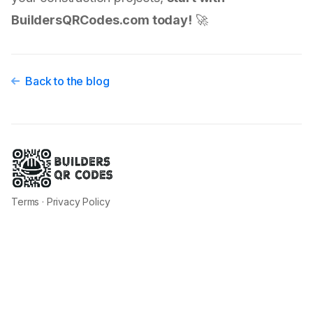
BuildersQRCodes.com today!
🚀
Back to the blog
Terms
·
Privacy Policy