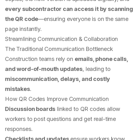
every subcontractor can access it by scanning
the QR code
—ensuring everyone is on the same
page instantly.
Streamlining Communication & Collaboration
The Traditional Communication Bottleneck
Construction teams rely on
emails, phone calls,
and word-of-mouth updates
, leading to
miscommunication, delays, and costly
mistakes
.
How QR Codes Improve Communication
Discussion boards
linked to QR codes allow
workers to post questions and get real-time
responses.
Checklists and updates
ensure workers know