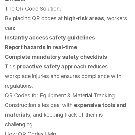
The QR Code Solution:
By placing QR codes at
high-risk areas
, workers
can:
Instantly access safety guidelines
Report hazards in real-time
Complete mandatory safety checklists
This
proactive safety approach
reduces
workplace injuries and ensures compliance with
regulations.
QR Codes for Equipment & Material Tracking
Construction sites deal with
expensive tools and
materials
, and keeping track of them is
challenging.
How QR Codes Help: