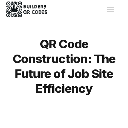
Menu
QR Code
Construction: The
Future of Job Site
Efficiency