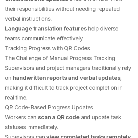
their responsibilities without needing repeated
verbal instructions.
Language translation features
help diverse
teams communicate effectively.
Tracking Progress with QR Codes
The Challenge of Manual Progress Tracking
Supervisors and project managers traditionally rely
on
handwritten reports and verbal updates
,
making it difficult to track project completion in
real time.
QR Code-Based Progress Updates
Workers can
scan a QR code
and update task
statuses immediately.
Supervisors can
view completed tasks remotely