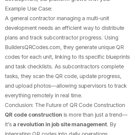
Example Use Case:
A general contractor managing a multi-unit
development needs an efficient way to distribute
plans and track subcontractor progress. Using
BuildersQRCodes.com, they generate unique QR
codes for each unit, linking to its specific blueprints
and task checklists. As subcontractors complete
tasks, they scan the QR code, update progress,
and upload photos—allowing supervisors to track
everything remotely in real time.
Conclusion: The Future of QR Code Construction
QR code construction
is more than just a trend—
it’s
a revolution in job site management
. By
integrating QR codes into daily operations,