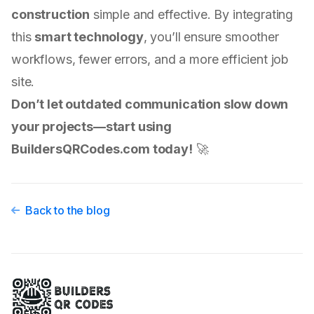
construction
simple and effective. By integrating
this
smart technology
, you’ll ensure smoother
workflows, fewer errors, and a more efficient job
site.
Don’t let outdated communication slow down
your projects—start using
BuildersQRCodes.com today!
🚀
Back to the blog