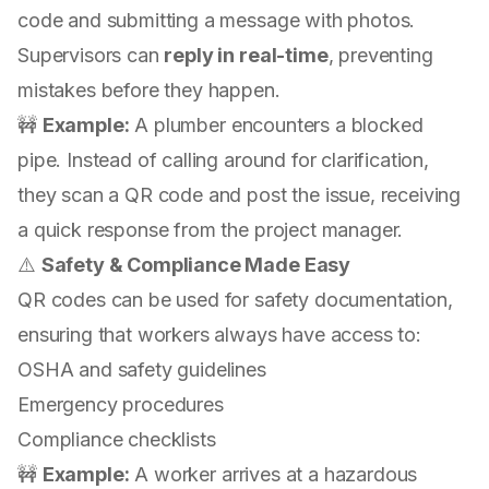
code and submitting a message with photos.
Supervisors can
reply in real-time
, preventing
mistakes before they happen.
🚧
Example:
A plumber encounters a blocked
pipe. Instead of calling around for clarification,
they scan a QR code and post the issue, receiving
a quick response from the project manager.
⚠️
Safety & Compliance Made Easy
QR codes can be used for safety documentation,
ensuring that workers always have access to:
OSHA and safety guidelines
Emergency procedures
Compliance checklists
🚧
Example:
A worker arrives at a hazardous