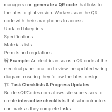
managers can
generate a QR code
that links to
the latest digital version. Workers scan the QR
code with their smartphones to access:
Updated blueprints
Specifications
Materials lists
Permits and regulations
🚧
Example:
An electrician scans a QR code at the
electrical panel location to view the updated wiring
diagram, ensuring they follow the latest design.
🏗
Task Checklists & Progress Updates
BuildersQRCodes.com allows site supervisors to
create
interactive checklists
that subcontractors
can mark as they complete tasks.