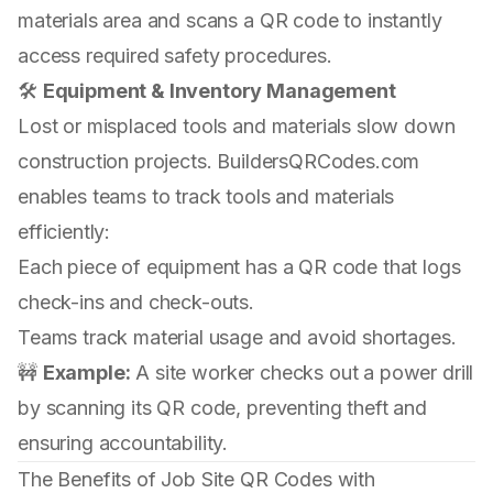
materials area and scans a QR code to instantly
access required safety procedures.
🛠
Equipment & Inventory Management
Lost or misplaced tools and materials slow down
construction projects. BuildersQRCodes.com
enables teams to track tools and materials
efficiently:
Each piece of equipment has a QR code that logs
check-ins and check-outs.
Teams track material usage and avoid shortages.
🚧
Example:
A site worker checks out a power drill
by scanning its QR code, preventing theft and
ensuring accountability.
The Benefits of Job Site QR Codes with