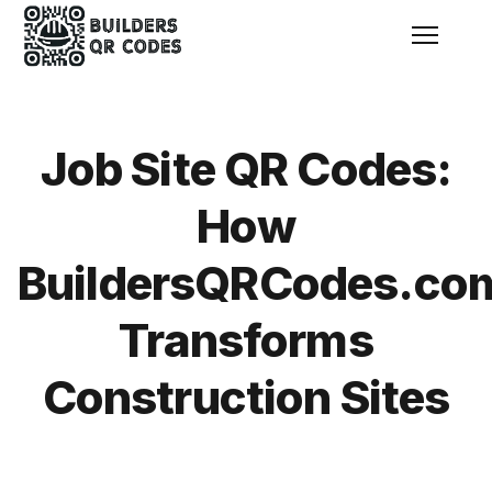
Menu
Job Site QR Codes:
How
BuildersQRCodes.co
Transforms
Construction Sites