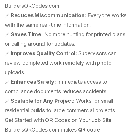
BuildersQRCodes.com
✅
Reduces Miscommunication:
Everyone works
with the same real-time information.
✅
Saves Time:
No more hunting for printed plans
or calling around for updates.
✅
Improves Quality Control:
Supervisors can
review completed work remotely with photo
uploads.
✅
Enhances Safety:
Immediate access to
compliance documents reduces accidents.
✅
Scalable for Any Project:
Works for small
residential builds to large commercial projects.
Get Started with QR Codes on Your Job Site
BuildersQRCodes.com makes
QR code