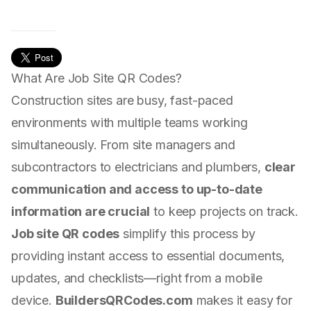
What Are Job Site QR Codes?
Construction sites are busy, fast-paced
environments with multiple teams working
simultaneously. From site managers and
subcontractors to electricians and plumbers,
clear
communication and access to up-to-date
information are crucial
to keep projects on track.
Job site QR codes
simplify this process by
providing instant access to essential documents,
updates, and checklists—right from a mobile
device.
BuildersQRCodes.com
makes it easy for