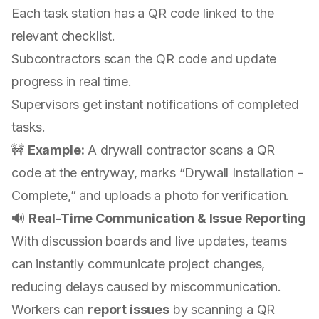
Each task station has a QR code linked to the
relevant checklist.
Subcontractors scan the QR code and update
progress in real time.
Supervisors get instant notifications of completed
tasks.
🚧
Example:
A drywall contractor scans a QR
code at the entryway, marks “Drywall Installation -
Complete,” and uploads a photo for verification.
🔊
Real-Time Communication & Issue Reporting
With discussion boards and live updates, teams
can instantly communicate project changes,
reducing delays caused by miscommunication.
Workers can
report issues
by scanning a QR