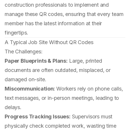
construction professionals to implement and
manage these QR codes, ensuring that every team
member has the latest information at their
fingertips.
A Typical Job Site Without QR Codes
The Challenges:
Paper Blueprints & Plans:
Large, printed
documents are often outdated, misplaced, or
damaged on-site.
Miscommunication:
Workers rely on phone calls,
text messages, or in-person meetings, leading to
delays.
Progress Tracking Issues:
Supervisors must
physically check completed work, wasting time