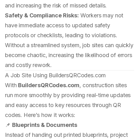
and increasing the risk of missed details.
Safety & Compliance Risks:
Workers may not
have immediate access to updated safety
protocols or checklists, leading to violations.
Without a streamlined system, job sites can quickly
become chaotic, increasing the likelihood of errors
and costly rework.
A Job Site Using BuildersQRCodes.com
With
BuildersQRCodes.com
, construction sites
run more smoothly by providing real-time updates
and easy access to key resources through QR
codes. Here’s how it works:
📌
Blueprints & Documents
Instead of handing out printed blueprints, project